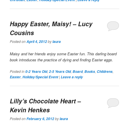
Happy Easter, Maisy!
– Lucy
Cousins
Posted on
by
April 4, 2012
laura
Maisy and her friends enjoy some Easter fun. This darling board
book introduces the practice of dying and finding Easter eggs.
Posted in
,
,
,
,
,
0-2 Years Old
2-5 Years Old
Board
Books
Childrens
,
|
Easter
Holiday/Special Event
Leave a reply
Lilly’s Chocolate Heart
–
Kevin Henkes
Posted on
by
February 6, 2012
laura