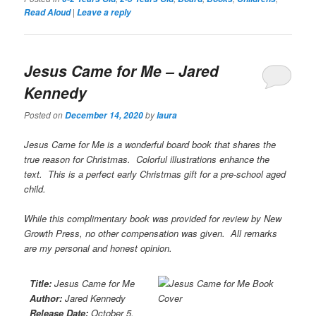
|
Read Aloud
Leave a reply
Jesus Came for Me
– Jared
Kennedy
Posted on
by
December 14, 2020
laura
Jesus Came for Me is a wonderful board book that shares the
true reason for Christmas. Colorful illustrations enhance the
text. This is a perfect early Christmas gift for a pre-school aged
child.
While this complimentary book was provided for review by New
Growth Press, no other compensation was given. All remarks
are my personal and honest opinion.
Title:
Jesus Came for Me
Author:
Jared Kennedy
Release Date:
October 5,