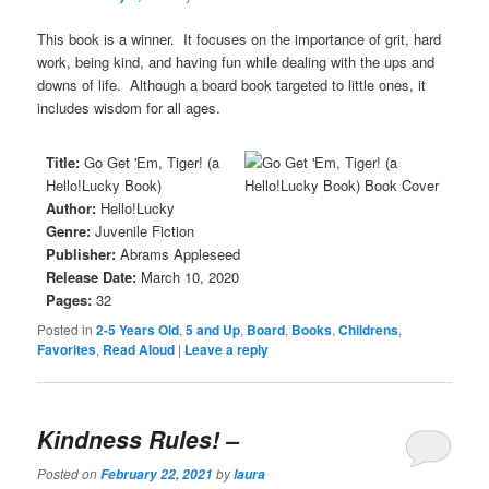
This book is a winner. It focuses on the importance of grit, hard
work, being kind, and having fun while dealing with the ups and
downs of life. Although a board book targeted to little ones, it
includes wisdom for all ages.
Title:
Go Get 'Em, Tiger! (a
Hello!Lucky Book)
Author:
Hello!Lucky
Genre:
Juvenile Fiction
Publisher:
Abrams Appleseed
Release Date:
March 10, 2020
Pages:
32
Posted in
2-5 Years Old
,
5 and Up
,
Board
,
Books
,
Childrens
,
Favorites
,
Read Aloud
|
Leave a reply
Kindness Rules!
–
Posted on
by
February 22, 2021
laura