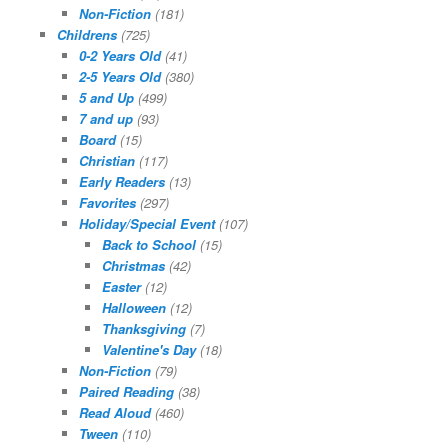
Non-Fiction
(181)
Childrens
(725)
0-2 Years Old
(41)
2-5 Years Old
(380)
5 and Up
(499)
7 and up
(93)
Board
(15)
Christian
(117)
Early Readers
(13)
Favorites
(297)
Holiday/Special Event
(107)
Back to School
(15)
Christmas
(42)
Easter
(12)
Halloween
(12)
Thanksgiving
(7)
Valentine's Day
(18)
Non-Fiction
(79)
Paired Reading
(38)
Read Aloud
(460)
Tween
(110)