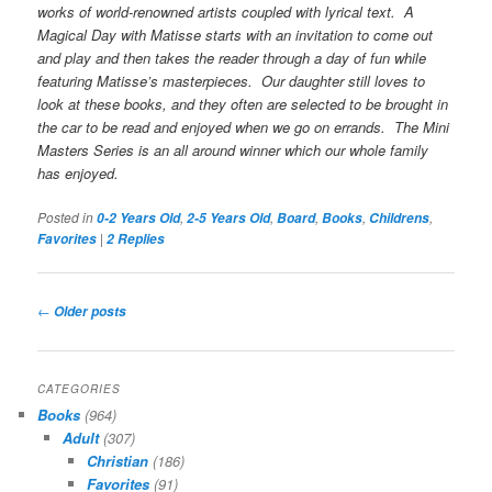
works of world-renowned artists coupled with lyrical text.
A
Magical Day with Matisse
starts with an invitation to come out
and play and then takes the reader through a day of fun while
featuring Matisse’s masterpieces. Our daughter still loves to
look at these books, and they often are selected to be brought in
the car to be read and enjoyed when we go on errands. The Mini
Masters Series is an all around winner which our whole family
has enjoyed.
Posted in
,
,
,
,
,
0-2 Years Old
2-5 Years Old
Board
Books
Childrens
|
Favorites
2
Replies
Post
←
Older posts
navigation
CATEGORIES
Books
(964)
Adult
(307)
Christian
(186)
Favorites
(91)