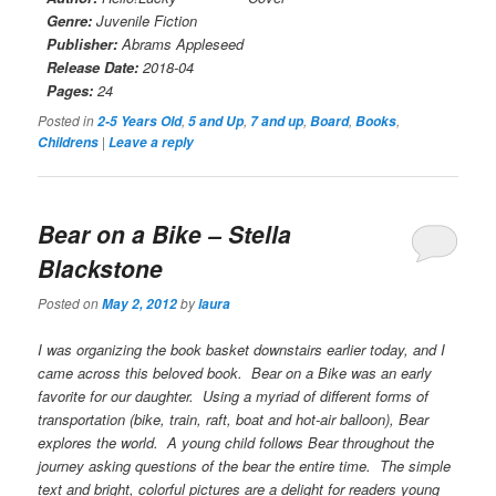
Genre:
Juvenile Fiction
Publisher:
Abrams Appleseed
Release Date:
2018-04
Pages:
24
Posted in
,
,
,
,
,
2-5 Years Old
5 and Up
7 and up
Board
Books
|
Childrens
Leave a reply
Bear on a Bike
– Stella
Blackstone
Posted on
by
May 2, 2012
laura
I was organizing the book basket downstairs earlier today, and I
came across this beloved book.
Bear on a Bike
was an early
favorite for our daughter. Using a myriad of different forms of
transportation (bike, train, raft, boat and hot-air balloon), Bear
explores the world. A young child follows Bear throughout the
journey asking questions of the bear the entire time. The simple
text and bright, colorful pictures are a delight for readers young