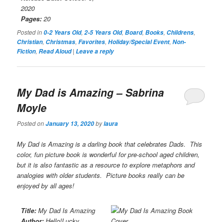
2020
Pages:
20
Posted in
,
,
,
,
,
0-2 Years Old
2-5 Years Old
Board
Books
Childrens
,
,
,
,
Christian
Christmas
Favorites
Holiday/Special Event
Non-
,
|
Fiction
Read Aloud
Leave a reply
My Dad is Amazing
– Sabrina
Moyle
Posted on
by
January 13, 2020
laura
My Dad is Amazing
is a darling book that celebrates Dads. This
color, fun picture book is wonderful for pre-school aged children,
but it is also fantastic as a resource to explore metaphors and
analogies with older students. Picture books really can be
enjoyed by all ages!
Title:
My Dad Is Amazing
Author:
Hello!Lucky