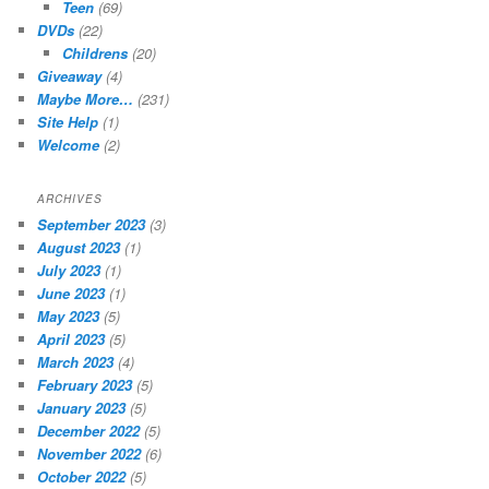
Teen
(69)
DVDs
(22)
Childrens
(20)
Giveaway
(4)
Maybe More…
(231)
Site Help
(1)
Welcome
(2)
ARCHIVES
September 2023
(3)
August 2023
(1)
July 2023
(1)
June 2023
(1)
May 2023
(5)
April 2023
(5)
March 2023
(4)
February 2023
(5)
January 2023
(5)
December 2022
(5)
November 2022
(6)
October 2022
(5)