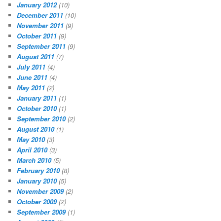
January 2012
(10)
December 2011
(10)
November 2011
(9)
October 2011
(9)
September 2011
(9)
August 2011
(7)
July 2011
(4)
June 2011
(4)
May 2011
(2)
January 2011
(1)
October 2010
(1)
September 2010
(2)
August 2010
(1)
May 2010
(3)
April 2010
(3)
March 2010
(5)
February 2010
(8)
January 2010
(5)
November 2009
(2)
October 2009
(2)
September 2009
(1)