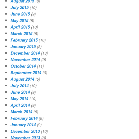
August 2015
(8)
July 2015
(10)
June 2015
(9)
May 2015
(8)
April 2015
(10)
March 2015
(8)
February 2015
(10)
January 2015
(8)
December 2014
(13)
November 2014
(9)
October 2014
(11)
September 2014
(9)
August 2014
(5)
July 2014
(10)
June 2014
(9)
May 2014
(10)
April 2014
(9)
March 2014
(8)
February 2014
(9)
January 2014
(9)
December 2013
(10)
November 2013
(8)