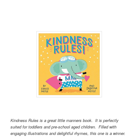
Kindness Rules is a great little manners book. It is perfectly
suited for toddlers and pre-school aged children. Filled with
engaging illustrations and delightful rhymes, this one is a winner.