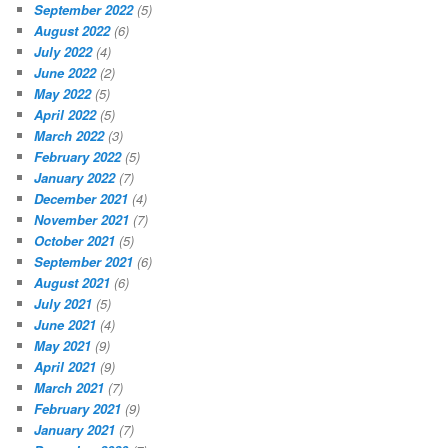
September 2022
(5)
August 2022
(6)
July 2022
(4)
June 2022
(2)
May 2022
(5)
April 2022
(5)
March 2022
(3)
February 2022
(5)
January 2022
(7)
December 2021
(4)
November 2021
(7)
October 2021
(5)
September 2021
(6)
August 2021
(6)
July 2021
(5)
June 2021
(4)
May 2021
(9)
April 2021
(9)
March 2021
(7)
February 2021
(9)
January 2021
(7)