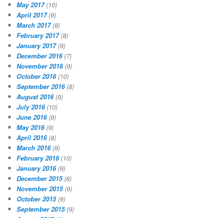
May 2017
(10)
April 2017
(9)
March 2017
(8)
February 2017
(8)
January 2017
(9)
December 2016
(7)
November 2016
(9)
October 2016
(10)
September 2016
(8)
August 2016
(9)
July 2016
(10)
June 2016
(9)
May 2016
(9)
April 2016
(8)
March 2016
(9)
February 2016
(10)
January 2016
(9)
December 2015
(8)
November 2015
(9)
October 2015
(9)
September 2015
(9)