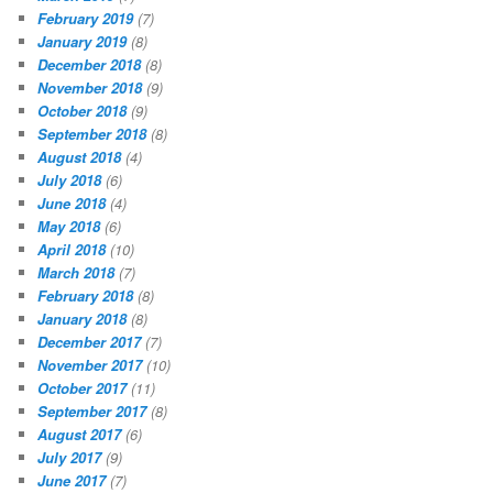
February 2019
(7)
January 2019
(8)
December 2018
(8)
November 2018
(9)
October 2018
(9)
September 2018
(8)
August 2018
(4)
July 2018
(6)
June 2018
(4)
May 2018
(6)
April 2018
(10)
March 2018
(7)
February 2018
(8)
January 2018
(8)
December 2017
(7)
November 2017
(10)
October 2017
(11)
September 2017
(8)
August 2017
(6)
July 2017
(9)
June 2017
(7)