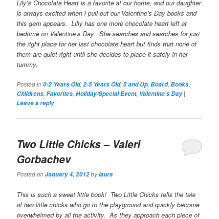
Lily’s Chocolate Heart
is a favorite at our home, and our daughter
is always excited when I pull out our Valentine’s Day books and
this gem appears. Lilly has one more chocolate heart left at
bedtime on Valentine’s Day. She searches and searches for just
the right place for her last chocolate heart but finds that none of
them are quiet right until she decides to place it safely in her
tummy.
Posted in
,
,
,
,
,
0-2 Years Old
2-5 Years Old
5 and Up
Board
Books
,
,
,
|
Childrens
Favorites
Holiday/Special Event
Valentine's Day
Leave a reply
Two Little Chicks
– Valeri
Gorbachev
Posted on
by
January 4, 2012
laura
This is such a sweet little book!
Two Little Chicks
tells the tale
of two little chicks who go to the playground and quickly become
overwhelmed by all the activity. As they approach each piece of