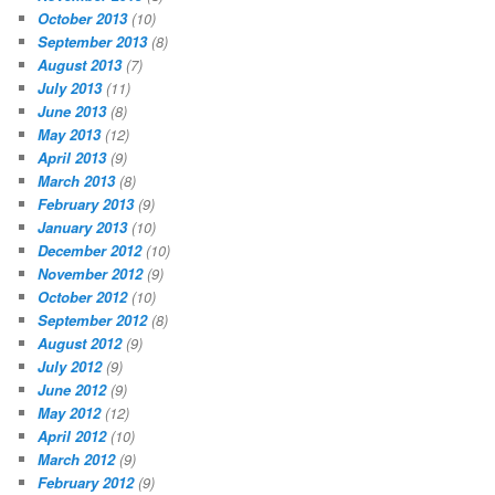
October 2013
(10)
September 2013
(8)
August 2013
(7)
July 2013
(11)
June 2013
(8)
May 2013
(12)
April 2013
(9)
March 2013
(8)
February 2013
(9)
January 2013
(10)
December 2012
(10)
November 2012
(9)
October 2012
(10)
September 2012
(8)
August 2012
(9)
July 2012
(9)
June 2012
(9)
May 2012
(12)
April 2012
(10)
March 2012
(9)
February 2012
(9)