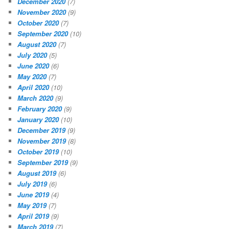
December 2020
(7)
November 2020
(9)
October 2020
(7)
September 2020
(10)
August 2020
(7)
July 2020
(5)
June 2020
(6)
May 2020
(7)
April 2020
(10)
March 2020
(9)
February 2020
(9)
January 2020
(10)
December 2019
(9)
November 2019
(8)
October 2019
(10)
September 2019
(9)
August 2019
(6)
July 2019
(6)
June 2019
(4)
May 2019
(7)
April 2019
(9)
March 2019
(7)