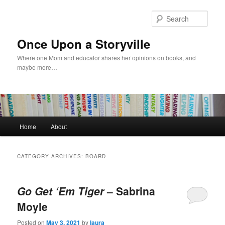
Skip
Skip
to
to
Sear
primary
secondary
content
content
Once Upon a Storyville
Where one Mom and educator shares her opinions on books, and
maybe more…
Main
Home
About
menu
CATEGORY ARCHIVES:
BOARD
Go Get ‘Em Tiger
– Sabrina
Moyle
Posted on
May 3, 2021
by
laura