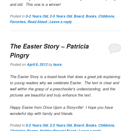
and old. This one is a winner!
Posted in
,
,
,
,
,
0-2 Years Old
2-5 Years Old
Board
Books
Childrens
,
|
Favorites
Read Aloud
Leave a reply
The Easter Story
– Patricia
Pingry
Posted on
by
April 8, 2012
laura
The Easter Story
is a board book that does a great job explaining
to young readers why we celebrate Easter. The text is clear and
well within the grasp of a preschooler’s understanding, and the
pictures are beautiful and truly enhance the text.
Happy Easter from Once Upon a Storyville! I hope you have
wonderful day with family and friends.
Posted in
,
,
,
,
,
0-2 Years Old
2-5 Years Old
Board
Books
Childrens
,
,
|
Christian
Easter
Holiday/Special Event
Leave a reply