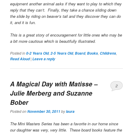
equipment another animal asks if they want to play to which they
reply that they can’t. Finally, they take a chance sliding down
the slide by riding on beaver’s tail and they discover they can do
it, and it is fun.
This is a great story of encouragement for little ones who may be
a bit more cautious which is beautifully illustrated.
Posted in
,
,
,
,
,
0-2 Years Old
2-5 Years Old
Board
Books
Childrens
|
Read Aloud
Leave a reply
A Magical Day with Matisse
–
2
Julie Merberg and Suzanne
Bober
Posted on
by
November 30, 2011
laura
The Mini Masters Series has been a favorite in our home since
our daughter was very, very little. These board books feature the