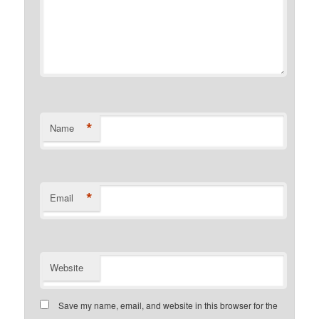
*
Name
*
Email
Website
Save my name, email, and website in this browser for the