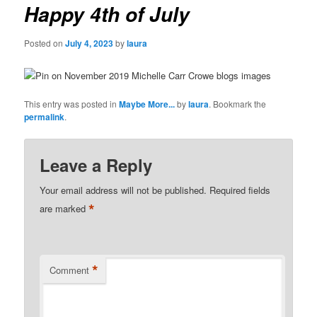
Happy 4th of July
Posted on
July 4, 2023
by
laura
This entry was posted in
Maybe More...
by
laura
. Bookmark the
permalink
.
Leave a Reply
Your email address will not be published.
Required fields
*
are marked
*
Comment